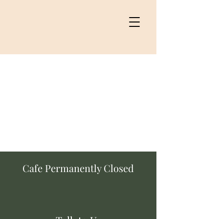
Cafe Permanently Closed