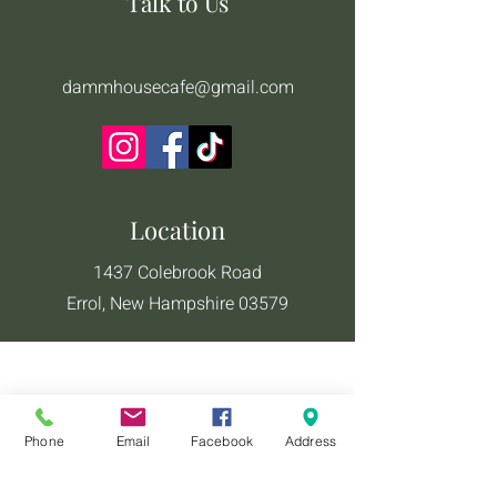
Talk to Us
dammhousecafe@gmail.com
Location
1437 Colebrook Road
Errol, New Hampshire 03579
Phone
Email
Facebook
Address